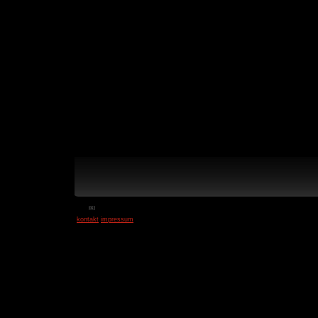
￼
kontakt
impressum