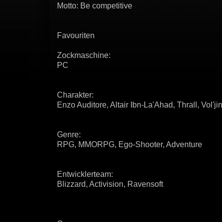
Motto: Be competitive
Favouriten
Zockmaschine:
PC
Charakter:
Enzo Auditore, Altair Ibn-La'Ahad, Thrall, Vol'ji
Genre:
RPG, MMORPG, Ego-Shooter, Adventure
Entwicklerteam:
Blizzard, Activision, Ravensoft