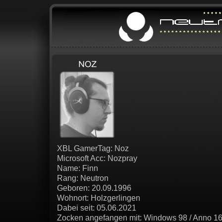
XBL GamerTag: Noz
Microsoft Acc: Nozpray
Name: Finn
Rang: Neutron
Geboren: 20.09.1996
Wohnort: Holzgerlingen
Dabei seit: 05.06.2021
Zocken angefangen mit: Windows 98 / Anno 16