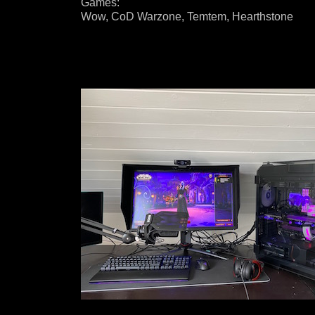
Games:
Wow, CoD Warzone, Temtem, Hearthstone