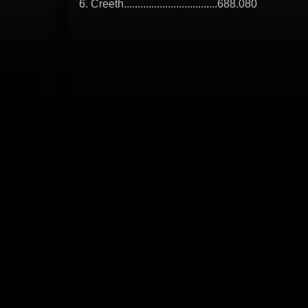
6. Creeth..................................688.080