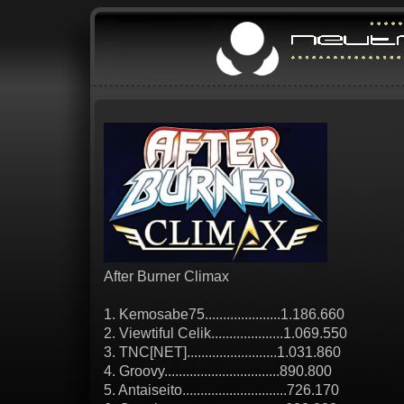
After Burner Climax
1. Kemosabe75.....................1.186.660
2. Viewtiful Celik....................1.069.550
3. TNC[NET].........................1.031.860
4. Groovy................................890.800
5. Antaiseito.............................726.170