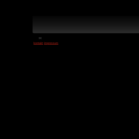
￼
kontakt
impressum